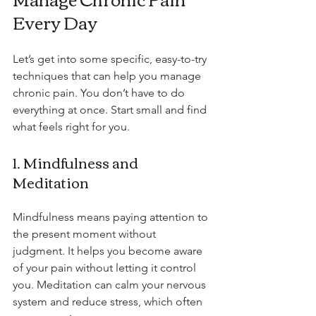
Every Day
Let’s get into some specific, easy-to-try 
techniques that can help you manage 
chronic pain. You don’t have to do 
everything at once. Start small and find 
what feels right for you.
1. Mindfulness and 
Meditation
Mindfulness means paying attention to 
the present moment without 
judgment. It helps you become aware 
of your pain without letting it control 
you. Meditation can calm your nervous 
system and reduce stress, which often 