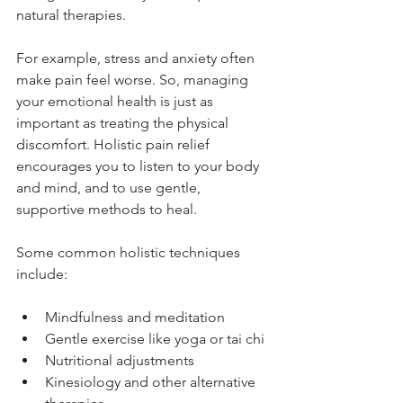
natural therapies.
For example, stress and anxiety often 
make pain feel worse. So, managing 
your emotional health is just as 
important as treating the physical 
discomfort. Holistic pain relief 
encourages you to listen to your body 
and mind, and to use gentle, 
supportive methods to heal.
Some common holistic techniques 
include:
Mindfulness and meditation
Gentle exercise like yoga or tai chi
Nutritional adjustments
Kinesiology and other alternative 