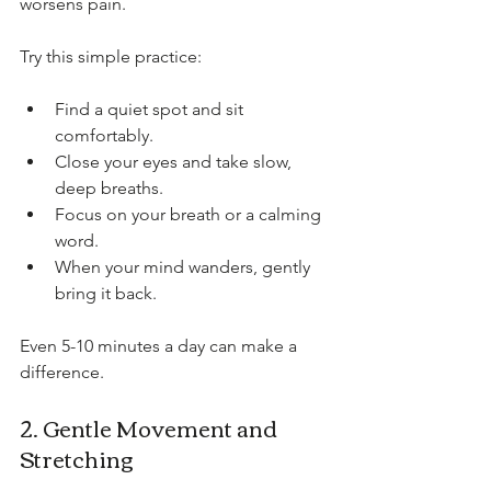
worsens pain.
Try this simple practice:
Find a quiet spot and sit 
comfortably.
Close your eyes and take slow, 
deep breaths.
Focus on your breath or a calming 
word.
When your mind wanders, gently 
bring it back.
Even 5-10 minutes a day can make a 
difference.
2. Gentle Movement and 
Stretching