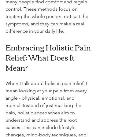
many people find comfort and regain 
control. These methods focus on 
treating the whole person, not just the 
symptoms, and they can make a real 
difference in your daily life.
Embracing Holistic Pain 
Relief: What Does It 
Mean?
When I talk about holistic pain relief, I 
mean looking at your pain from every 
angle - physical, emotional, and 
mental. Instead of just masking the 
pain, holistic approaches aim to 
understand and address the root 
causes. This can include lifestyle 
changes, mind-body techniques, and 