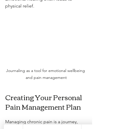
physical relief.
Journaling as a tool for emotional wellbeing 
and pain management
Creating Your Personal 
Pain Management Plan
Managing chronic pain is a journey, 
and having a plan can make it easier. 