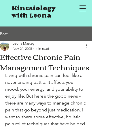
Kinesiology
with Leona
Post
Leona Massey
Nov 24, 2025
4 min read
Effective Chronic Pain
Management Techniques
Living with chronic pain can feel like a 
never-ending battle. It affects your 
mood, your energy, and your ability to 
enjoy life. But here’s the good news - 
there are many ways to manage chronic 
pain that go beyond just medication. I 
want to share some effective, holistic 
pain relief techniques that have helped 