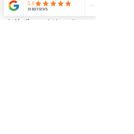
Here’s how to build your own:
Identify your pain triggers.
 Keep a 
diary to note when pain worsens 
and what might cause it.
Set realistic goals.
 Small, 
achievable steps keep you 
motivated.
Incorporate holistic techniques.
Choose a mix of physical, 
emotional, and nutritional 
strategies.
Track your progress.
 Celebrate 
improvements, no matter how 
small.
Adjust as needed.
 Your needs may 
change, so stay flexible.