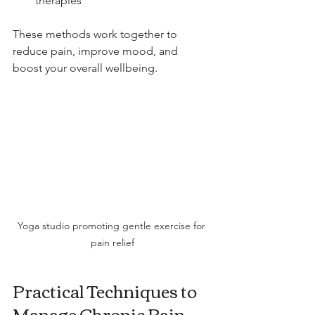
therapies
These methods work together to 
reduce pain, improve mood, and 
boost your overall wellbeing.
Yoga studio promoting gentle exercise for 
pain relief
Practical Techniques to 
Manage Chronic Pain 