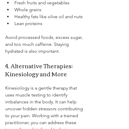
Fresh fruits and vegetables
Whole grains
Healthy fats like olive oil and nuts
Lean proteins
Avoid processed foods, excess sugar, 
and too much caffeine. Staying 
hydrated is also important.
4. Alternative Therapies: 
Kinesiology and More
Kinesiology is a gentle therapy that 
uses muscle testing to identify 
imbalances in the body. It can help 
uncover hidden stressors contributing 
to your pain. Working with a trained 
practitioner, you can address these 