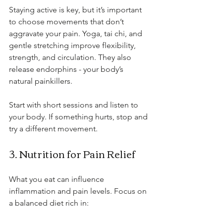
Staying active is key, but it’s important 
to choose movements that don’t 
aggravate your pain. Yoga, tai chi, and 
gentle stretching improve flexibility, 
strength, and circulation. They also 
release endorphins - your body’s 
natural painkillers.
Start with short sessions and listen to 
your body. If something hurts, stop and 
try a different movement.
3. Nutrition for Pain Relief
What you eat can influence 
inflammation and pain levels. Focus on 
a balanced diet rich in: