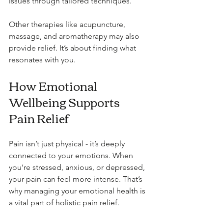
issues through tailored techniques.
Other therapies like acupuncture, 
massage, and aromatherapy may also 
provide relief. It’s about finding what 
resonates with you.
How Emotional 
Wellbeing Supports 
Pain Relief
Pain isn’t just physical - it’s deeply 
connected to your emotions. When 
you’re stressed, anxious, or depressed, 
your pain can feel more intense. That’s 
why managing your emotional health is 
a vital part of holistic pain relief.