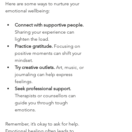
Here are some ways to nurture your 
emotional wellbeing:
Connect with supportive people.
Sharing your experience can 
lighten the load.
Practice gratitude.
 Focusing on 
positive moments can shift your 
mindset.
Try creative outlets.
 Art, music, or 
journaling can help express 
feelings.
Seek professional support.
Therapists or counsellors can 
guide you through tough 
emotions.
Remember, it’s okay to ask for help. 
Emotional healing often leads to 