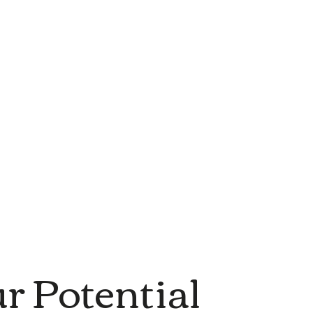
r Potential