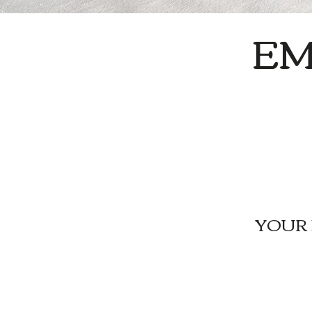
E
YOUR 