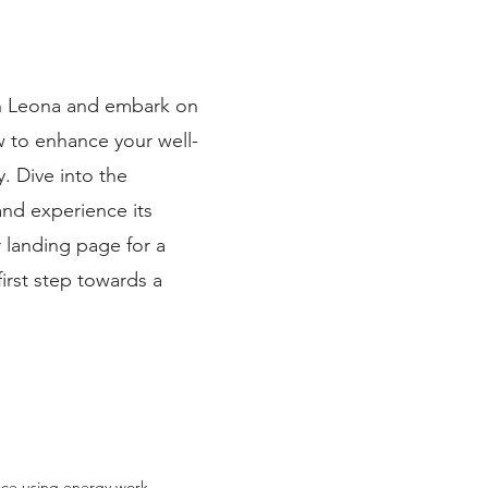
th Leona and embark on
w to enhance your well-
 Dive into the
and experience its
r landing page for a
irst step towards a
emotional imbalance—
ductory kinesiology
tried to “fix” the
intelligence through
 holding you back. 💡
thout a clear cause
ks: Muscle Testing –
nce using energy work,