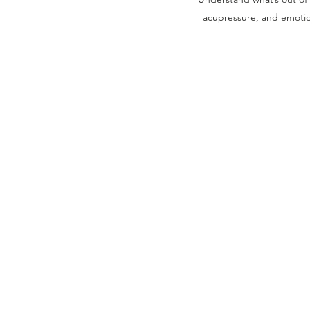
acupressure, and emotion