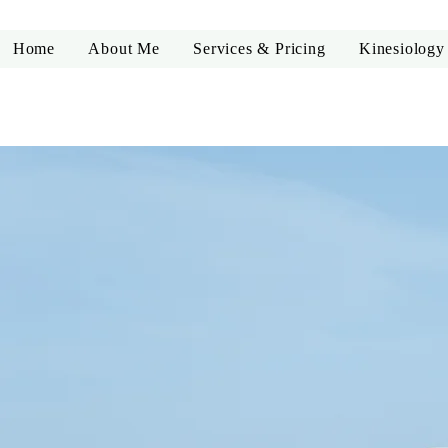
Home
About Me
Services & Pricing
Kinesiology