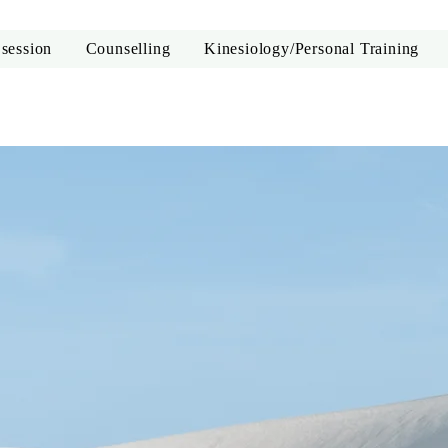
 session
Counselling
Kinesiology/Personal Training