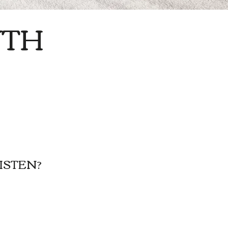
TH
ISTEN?