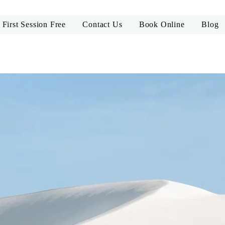
First Session Free
Contact Us
Book Online
Blog