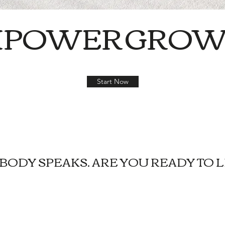
MPOWER
GROW
Start Now
BODY SPEAKS. ARE YOU READY TO L