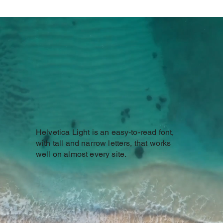
Helvetica Light is an easy-to-read font,
with tall and narrow letters, that works
well on almost every site.