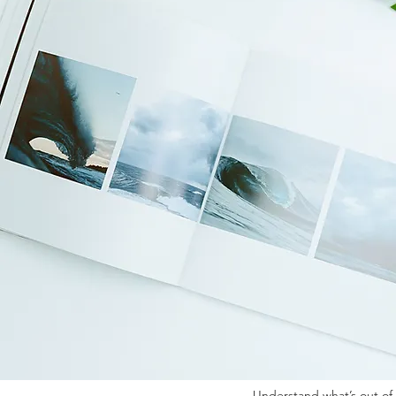
Discover how kinesiolo
naturally. ​ 📸Benefits 
session today and be
symptoms... but what if
muscle testing—helping 
What Clients Come For
Emotional overwhelm or 
Understand what’s out of 