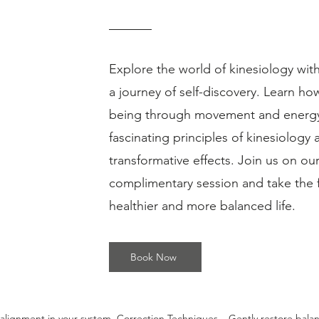
Explore the world of kinesiology wi
a journey of self-discovery. Learn ho
being through movement and energy.
fascinating principles of kinesiology 
transformative effects. Join us on ou
complimentary session and take the f
gy can help you uncover the root causes of stress, pain, fatigue, and 
healthier and more balanced life.
​ Gentle. Non-invasive. Deeply effective. Book your first
free
30-minute intro
gin your journey to balance and well-being. ​ 🙌 Why Kinesiology? You’ve 
 the real answers are deeper? Kinesiology taps into your body’s innate 
Book Now
to identify physical, emotional, and energetic imbalances that may be
: Chronic stress and anxiety Unexplained fatigue Pain or discomfort wi
trauma Brain fog or lack of focus Feeling "stuck" in life 🌿 How It Wor
alignment in your system. Correction Techniques – Gently restore bala