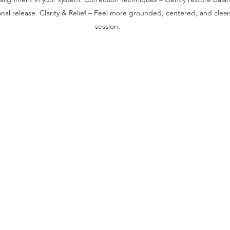
al release. Clarity & Relief – Feel more grounded, centered, and clear
session. ​​