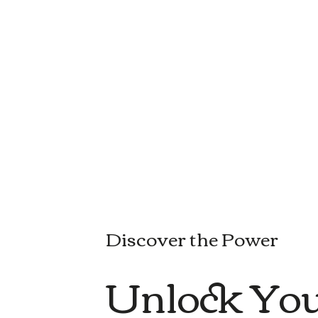
Discover the Power
Unlock You