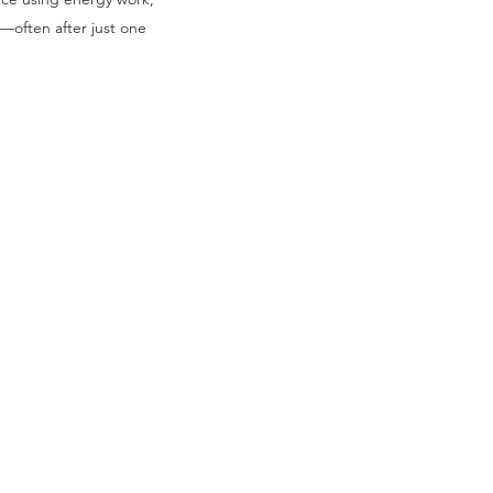
—often after just one